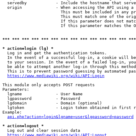
  servedby            - Include the hostname that serve
  origin              - When accessing the API using a 
                        This must be included in any pr
                        This must match one of the orig
                        If this parameter does not matc
                        If this parameter matches the O
*** *** *** *** *** *** *** *** *** *** *** *** *** ***
* action=login (lg) *
  Log in and get the authentication tokens. 

  In the event of a successful log-in, a cookie will be
  to your session. In the event of a failed log-in, you
  be able to attempt another log-in through this method
  This is to prevent password guessing by automated pas
https://www.mediawiki.org/wiki/API:Login
This module only accepts POST requests

Parameters:

  lgname              - User Name

  lgpassword          - Password

  lgdomain            - Domain (optional)

  lgtoken             - Login token obtained in first r
Example:

api.php?action=login&lgname=user&lgpassword=password
* action=logout *
  Log out and clear session data

https://www.mediawiki.org/wiki/API:Logout