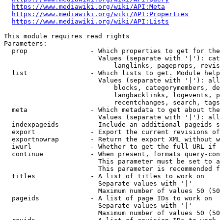
https://www.mediawiki.org/wiki/API:Meta
https://www.mediawiki.org/wiki/API:Properties
https://www.mediawiki.org/wiki/API:Lists
This module requires read rights

Parameters:

  prop                - Which properties to get for the
                        Values (separate with '|'): cat
                            langlinks, pageprops, revis
  list                - Which lists to get. Module help
                        Values (separate with '|'): all
                            blocks, categorymembers, de
                            langbacklinks, logevents, p
                            recentchanges, search, tags
  meta                - Which metadata to get about the
                        Values (separate with '|'): all
  indexpageids        - Include an additional pageids s
  export              - Export the current revisions of
  exportnowrap        - Return the export XML without w
  iwurl               - Whether to get the full URL if 
  continue            - When present, formats query-con
                        This parameter must be set to a
                        This parameter is recommended f
  titles              - A list of titles to work on

                        Separate values with '|'

                        Maximum number of values 50 (50
  pageids             - A list of page IDs to work on

                        Separate values with '|'

                        Maximum number of values 50 (50