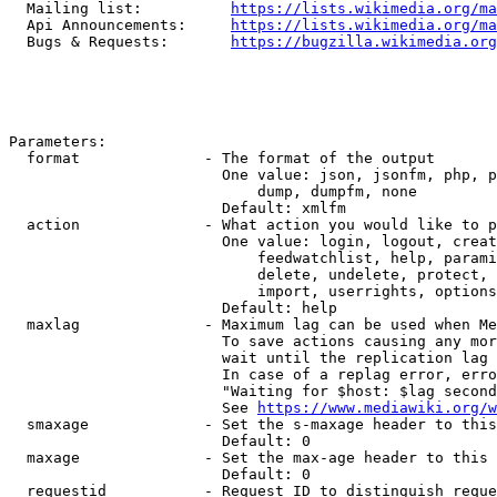
  Mailing list:          
https://lists.wikimedia.org/ma
  Api Announcements:     
https://lists.wikimedia.org/ma
  Bugs & Requests:       
https://bugzilla.wikimedia.org
Parameters:

  format              - The format of the output

                        One value: json, jsonfm, php, p
                            dump, dumpfm, none

                        Default: xmlfm

  action              - What action you would like to p
                        One value: login, logout, creat
                            feedwatchlist, help, parami
                            delete, undelete, protect, 
                            import, userrights, options
                        Default: help

  maxlag              - Maximum lag can be used when Me
                        To save actions causing any mor
                        wait until the replication lag 
                        In case of a replag error, erro
                        "Waiting for $host: $lag second
                        See 
https://www.mediawiki.org/w
  smaxage             - Set the s-maxage header to this
                        Default: 0

  maxage              - Set the max-age header to this 
                        Default: 0

  requestid           - Request ID to distinguish reque