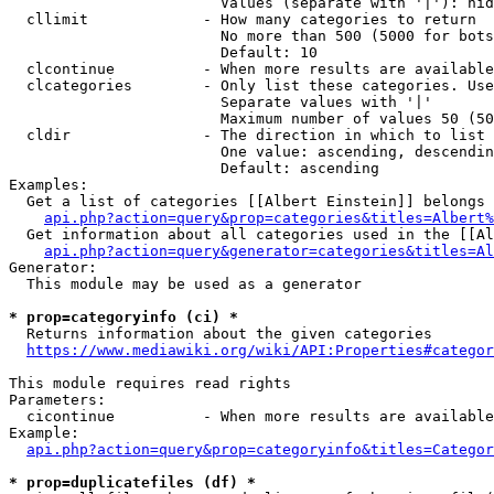
                        Values (separate with '|'): hid
  cllimit             - How many categories to return

                        No more than 500 (5000 for bots
                        Default: 10

  clcontinue          - When more results are available
  clcategories        - Only list these categories. Use
                        Separate values with '|'

                        Maximum number of values 50 (50
  cldir               - The direction in which to list

                        One value: ascending, descendin
                        Default: ascending

Examples:

  Get a list of categories [[Albert Einstein]] belongs 
api.php?action=query&prop=categories&titles=Albert%
  Get information about all categories used in the [[Al
api.php?action=query&generator=categories&titles=Al
Generator:

  This module may be used as a generator

* prop=categoryinfo (ci) *
  Returns information about the given categories

https://www.mediawiki.org/wiki/API:Properties#categor
This module requires read rights

Parameters:

  cicontinue          - When more results are available
Example:

api.php?action=query&prop=categoryinfo&titles=Categor
* prop=duplicatefiles (df) *