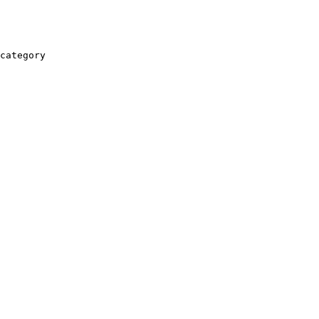
category
