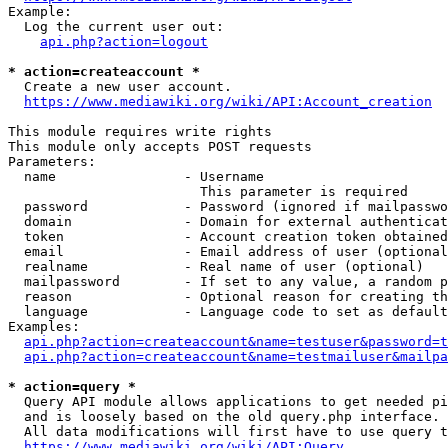
Example:

  Log the current user out:

api.php?action=logout
* action=createaccount *
  Create a new user account.

https://www.mediawiki.org/wiki/API:Account_creation
This module requires write rights

This module only accepts POST requests

Parameters:

  name                - Username

                        This parameter is required

  password            - Password (ignored if mailpasswo
  domain              - Domain for external authenticat
  token               - Account creation token obtained
  email               - Email address of user (optional
  realname            - Real name of user (optional)

  mailpassword        - If set to any value, a random p
  reason              - Optional reason for creating th
  language            - Language code to set as default
Examples:

api.php?action=createaccount&name=testuser&password=t
api.php?action=createaccount&name=testmailuser&mailpa
* action=query *
  Query API module allows applications to get needed pi
  and is loosely based on the old query.php interface.

  All data modifications will first have to use query t
https://www.mediawiki.org/wiki/API:Query