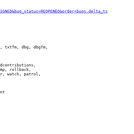
IGNED&bug_status=REOPENED&order=bugs.delta_ts
, txtfm, dbg, dbgfm,

dcontributions,

mp, rollback,

r, watch, patrol,

nt
