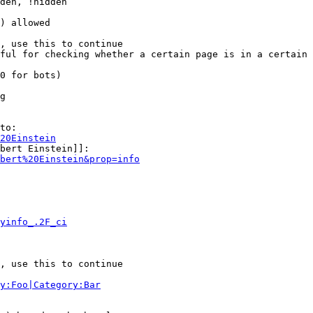
den, !hidden

) allowed

, use this to continue

ful for checking whether a certain page is in a certain 
0 for bots)

g

to:

20Einstein
bert Einstein]]:

bert%20Einstein&prop=info
yinfo_.2F_ci
, use this to continue

y:Foo|Category:Bar