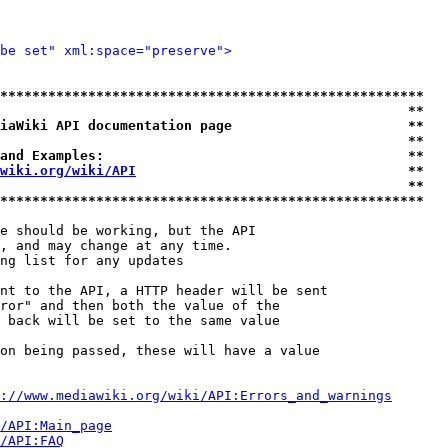
be set" xml:space="preserve">
*****************************************************
                                                   **
iaWiki API documentation page                      **
                                                   **
and Examples:                                      **
wiki.org/wiki/API
                                  **
                                                   **
*****************************************************
e should be working, but the API

, and may change at any time.

ng list for any updates

nt to the API, a HTTP header will be sent

ror" and then both the value of the

 back will be set to the same value

on being passed, these will have a value

://www.mediawiki.org/wiki/API:Errors_and_warnings
i/API:Main_page
/API:FAQ