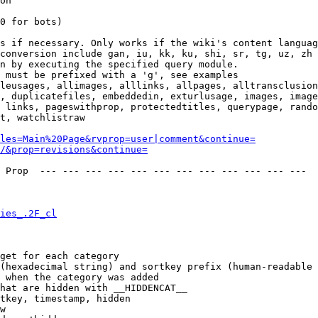
on

0 for bots)

s if necessary. Only works if the wiki's content languag
conversion include gan, iu, kk, ku, shi, sr, tg, uz, zh

n by executing the specified query module.

 must be prefixed with a 'g', see examples

leusages, allimages, alllinks, allpages, alltransclusion
, duplicatefiles, embeddedin, exturlusage, images, image
 links, pageswithprop, protectedtitles, querypage, rando
t, watchlistraw

les=Main%20Page&rvprop=user|comment&continue=
/&prop=revisions&continue=
 Prop  --- --- --- --- --- --- --- --- --- --- --- --- 

ies_.2F_cl
get for each category

(hexadecimal string) and sortkey prefix (human-readable 
 when the category was added

hat are hidden with __HIDDENCAT__

tkey, timestamp, hidden

w
