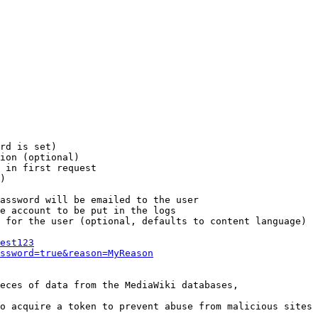
rd is set)

ion (optional)

 in first request

)

assword will be emailed to the user

e account to be put in the logs

 for the user (optional, defaults to content language)

est123
ssword=true&reason=MyReason
eces of data from the MediaWiki databases,

o acquire a token to prevent abuse from malicious sites
