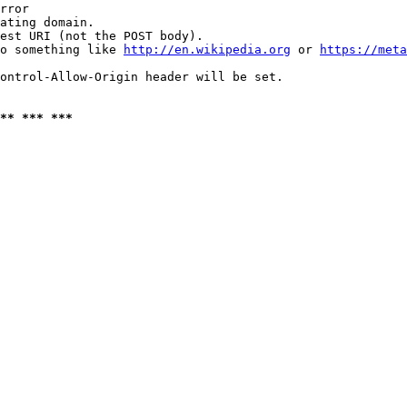
rror

ating domain.

est URI (not the POST body).

o something like 
http://en.wikipedia.org
 or 
https://meta
ontrol-Allow-Origin header will be set.

** *** ***