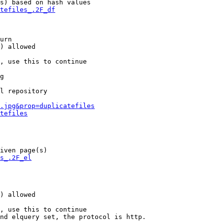
s) based on hash values

tefiles_.2F_df
urn

) allowed

, use this to continue

g

l repository

.jpg&prop=duplicatefiles
tefiles
iven page(s)

s_.2F_el
) allowed

, use this to continue

nd elquery set, the protocol is http.
