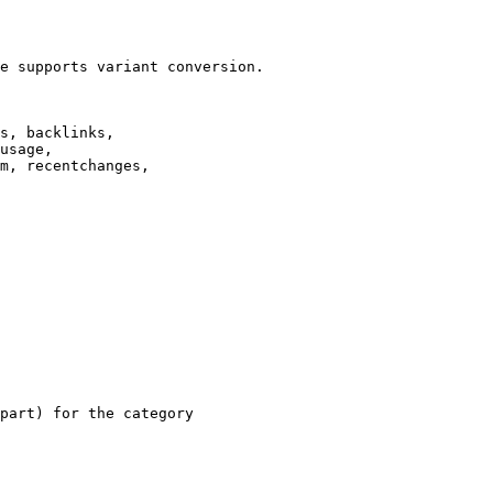
e supports variant conversion.

s, backlinks,

usage,

m, recentchanges,

part) for the category
