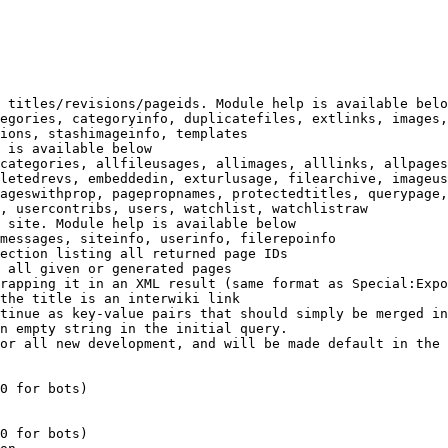
 titles/revisions/pageids. Module help is available belo
egories, categoryinfo, duplicatefiles, extlinks, images,
ions, stashimageinfo, templates

 is available below

categories, allfileusages, allimages, alllinks, allpages
letedrevs, embeddedin, exturlusage, filearchive, imageus
ageswithprop, pagepropnames, protectedtitles, querypage,
, usercontribs, users, watchlist, watchlistraw

 site. Module help is available below

messages, siteinfo, userinfo, filerepoinfo

ection listing all returned page IDs

 all given or generated pages

rapping it in an XML result (same format as Special:Expo
the title is an interwiki link

tinue as key-value pairs that should simply be merged in
n empty string in the initial query.

or all new development, and will be made default in the 
0 for bots)

0 for bots)
