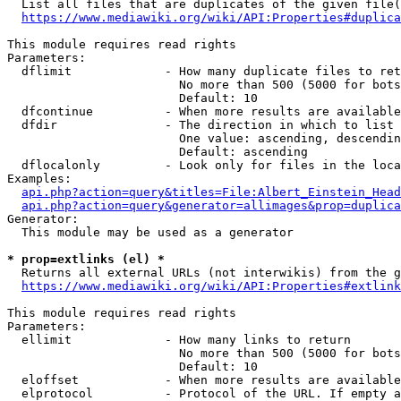
  List all files that are duplicates of the given file(
https://www.mediawiki.org/wiki/API:Properties#duplica
This module requires read rights

Parameters:

  dflimit             - How many duplicate files to ret
                        No more than 500 (5000 for bots
                        Default: 10

  dfcontinue          - When more results are available
  dfdir               - The direction in which to list

                        One value: ascending, descendin
                        Default: ascending

  dflocalonly         - Look only for files in the loca
Examples:

api.php?action=query&titles=File:Albert_Einstein_Head
api.php?action=query&generator=allimages&prop=duplica
Generator:

  This module may be used as a generator

* prop=extlinks (el) *
  Returns all external URLs (not interwikis) from the g
https://www.mediawiki.org/wiki/API:Properties#extlink
This module requires read rights

Parameters:

  ellimit             - How many links to return

                        No more than 500 (5000 for bots
                        Default: 10

  eloffset            - When more results are available
  elprotocol          - Protocol of the URL. If empty a