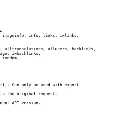
w

 imageinfo, info, links, iwlinks,

, alltransclusions, allusers, backlinks,

age, iwbacklinks,

 random,

rt). Can only be used with export

to the original request.

next API version.
