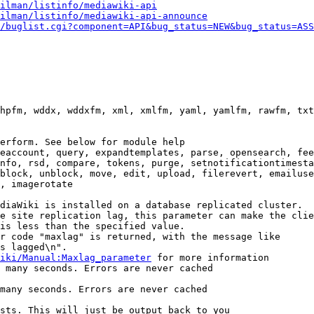
ilman/listinfo/mediawiki-api
ilman/listinfo/mediawiki-api-announce
/buglist.cgi?component=API&bug_status=NEW&bug_status=ASS
hpfm, wddx, wddxfm, xml, xmlfm, yaml, yamlfm, rawfm, txt
erform. See below for module help

eaccount, query, expandtemplates, parse, opensearch, fee
nfo, rsd, compare, tokens, purge, setnotificationtimesta
block, unblock, move, edit, upload, filerevert, emailuse
, imagerotate

diaWiki is installed on a database replicated cluster.

e site replication lag, this parameter can make the clie
is less than the specified value.

r code "maxlag" is returned, with the message like

s lagged\n".

iki/Manual:Maxlag_parameter
 for more information

 many seconds. Errors are never cached

many seconds. Errors are never cached

sts. This will just be output back to you
