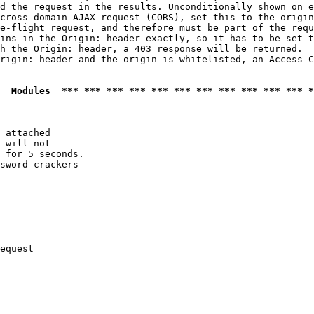
d the request in the results. Unconditionally shown on e
cross-domain AJAX request (CORS), set this to the origin
e-flight request, and therefore must be part of the requ
ins in the Origin: header exactly, so it has to be set t
h the Origin: header, a 403 response will be returned.

rigin: header and the origin is whitelisted, an Access-C
  Modules  *** *** *** *** *** *** *** *** *** *** *** *
 attached

 will not 

 for 5 seconds.

sword crackers

equest
