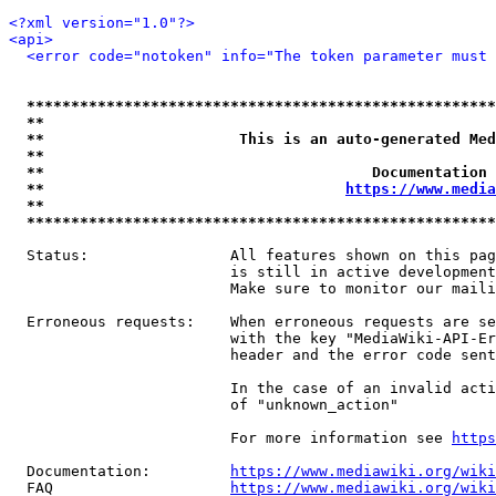
<?xml version="1.0"?>
<api>
<error code="notoken" info="The token parameter must 
*****************************************************
**                                                   
**                      This is an auto-generated Med
**                                                   
**                                     Documentation 
**                                  
https://www.media
**                                                   
*****************************************************
  Status:                All features shown on this pag
                         is still in active development
                         Make sure to monitor our maili
  Erroneous requests:    When erroneous requests are se
                         with the key "MediaWiki-API-Er
                         header and the error code sent
                         In the case of an invalid acti
                         of "unknown_action"

                         For more information see 
https
  Documentation:         
https://www.mediawiki.org/wik
  FAQ                    
https://www.mediawiki.org/wiki