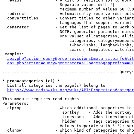
  revids              - A list of revision IDs to work 
                        Separate values with '|'

                        Maximum number of values 50 (50
  redirects           - Automatically resolve redirects

  converttitles       - Convert titles to other variant
                        Languages that support variant 
  generator           - Get the list of pages to work o
                        NOTE: generator parameter names
                        One value: allcategories, allfi
                            categories, categorymembers
                            iwbacklinks, langbacklinks,
                            search, templates, watchlis
Examples:

api.php?action=query&prop=revisions&meta=siteinfo&tit
api.php?action=query&generator=allpages&gapprefix=API
--- --- --- --- --- --- --- --- --- --- --- ---  Query:
* prop=categories (cl) *
  List all categories the page(s) belong to

https://www.mediawiki.org/wiki/API:Properties#categor
This module requires read rights

Parameters:

  clprop              - Which additional properties to 
                         sortkey    - Adds the sortkey 
                         timestamp  - Adds timestamp of
                         hidden     - Tags categories t
                        Values (separate with '|'): sor
  clshow              - Which kind of categories to sho