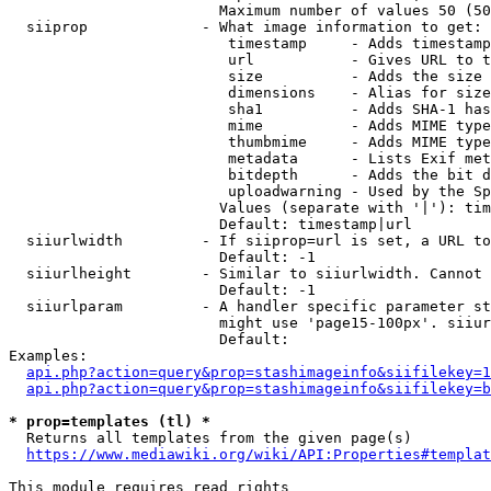
                        Maximum number of values 50 (50
  siiprop             - What image information to get:

                         timestamp     - Adds timestamp
                         url           - Gives URL to t
                         size          - Adds the size 
                         dimensions    - Alias for size

                         sha1          - Adds SHA-1 has
                         mime          - Adds MIME type
                         thumbmime     - Adds MIME type
                         metadata      - Lists Exif met
                         bitdepth      - Adds the bit d
                         uploadwarning - Used by the Sp
                        Values (separate with '|'): tim
                        Default: timestamp|url

  siiurlwidth         - If siiprop=url is set, a URL to
                        Default: -1

  siiurlheight        - Similar to siiurlwidth. Cannot 
                        Default: -1

  siiurlparam         - A handler specific parameter st
                        might use 'page15-100px'. siiur
                        Default: 

Examples:

api.php?action=query&prop=stashimageinfo&siifilekey=1
api.php?action=query&prop=stashimageinfo&siifilekey=b
* prop=templates (tl) *
  Returns all templates from the given page(s)

https://www.mediawiki.org/wiki/API:Properties#templat
This module requires read rights
