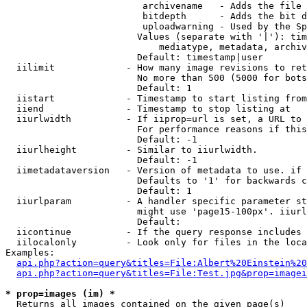
                         archivename   - Adds the file 
                         bitdepth      - Adds the bit d
                         uploadwarning - Used by the Sp
                        Values (separate with '|'): tim
                            mediatype, metadata, archiv
                        Default: timestamp|user

  iilimit             - How many image revisions to ret
                        No more than 500 (5000 for bots
                        Default: 1

  iistart             - Timestamp to start listing from

  iiend               - Timestamp to stop listing at

  iiurlwidth          - If iiprop=url is set, a URL to 
                        For performance reasons if this
                        Default: -1

  iiurlheight         - Similar to iiurlwidth.

                        Default: -1

  iimetadataversion   - Version of metadata to use. if 
                        Defaults to '1' for backwards c
                        Default: 1

  iiurlparam          - A handler specific parameter st
                        might use 'page15-100px'. iiurl
                        Default: 

  iicontinue          - If the query response includes 
  iilocalonly         - Look only for files in the loca
Examples:

api.php?action=query&titles=File:Albert%20Einstein%2
api.php?action=query&titles=File:Test.jpg&prop=imagei
* prop=images (im) *
  Returns all images contained on the given page(s)
