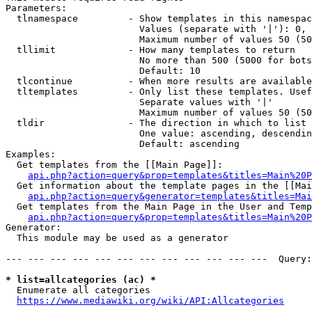
Parameters:

  tlnamespace         - Show templates in this namespac
                        Values (separate with '|'): 0, 
                        Maximum number of values 50 (50
  tllimit             - How many templates to return

                        No more than 500 (5000 for bots
                        Default: 10

  tlcontinue          - When more results are available
  tltemplates         - Only list these templates. Usef
                        Separate values with '|'

                        Maximum number of values 50 (50
  tldir               - The direction in which to list

                        One value: ascending, descendin
                        Default: ascending

Examples:

  Get templates from the [[Main Page]]:

api.php?action=query&prop=templates&titles=Main%20P
  Get information about the template pages in the [[Mai
api.php?action=query&generator=templates&titles=Mai
  Get templates from the Main Page in the User and Temp
api.php?action=query&prop=templates&titles=Main%20P
Generator:

  This module may be used as a generator

--- --- --- --- --- --- --- --- --- --- --- ---  Query:
* list=allcategories (ac) *
  Enumerate all categories

https://www.mediawiki.org/wiki/API:Allcategories