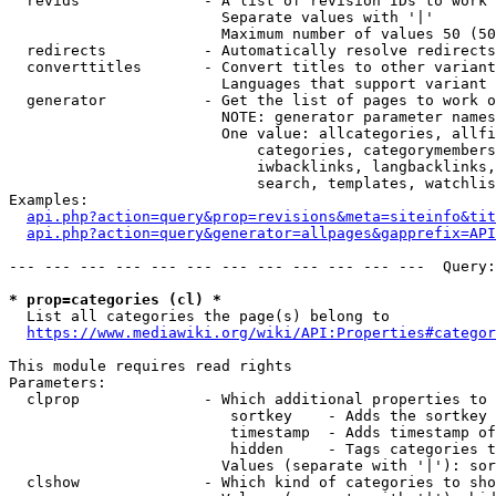
  revids              - A list of revision IDs to work 
                        Separate values with '|'

                        Maximum number of values 50 (50
  redirects           - Automatically resolve redirects

  converttitles       - Convert titles to other variant
                        Languages that support variant 
  generator           - Get the list of pages to work o
                        NOTE: generator parameter names
                        One value: allcategories, allfi
                            categories, categorymembers
                            iwbacklinks, langbacklinks,
                            search, templates, watchlis
Examples:

api.php?action=query&prop=revisions&meta=siteinfo&tit
api.php?action=query&generator=allpages&gapprefix=API
--- --- --- --- --- --- --- --- --- --- --- ---  Query:
* prop=categories (cl) *
  List all categories the page(s) belong to

https://www.mediawiki.org/wiki/API:Properties#categor
This module requires read rights

Parameters:

  clprop              - Which additional properties to 
                         sortkey    - Adds the sortkey 
                         timestamp  - Adds timestamp of
                         hidden     - Tags categories t
                        Values (separate with '|'): sor
  clshow              - Which kind of categories to sho