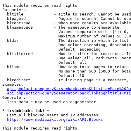
This module requires read rights

Parameters:

  bltitle             - Title to search. Cannot be used
  blpageid            - Pageid to search. Cannot be use
  blcontinue          - When more results are available
  blnamespace         - The namespace to enumerate

                        Values (separate with '|'): 0, 
                        Maximum number of values 50 (50
  bldir               - The direction in which to list

                        One value: ascending, descendin
                        Default: ascending

  blfilterredir       - How to filter for redirects. If
                        One value: all, redirects, nonr
                        Default: all

  bllimit             - How many total pages to return.
                        No more than 500 (5000 for bots
                        Default: 10

  blredirect          - If linking page is a redirect, 
Examples:

api.php?action=query&list=backlinks&bltitle=Main%20Pa
api.php?action=query&generator=backlinks&gbltitle=Mai
Generator:

  This module may be used as a generator

* list=blocks (bk) *
  List all blocked users and IP addresses

https://www.mediawiki.org/wiki/API:Blocks
This module requires read rights
