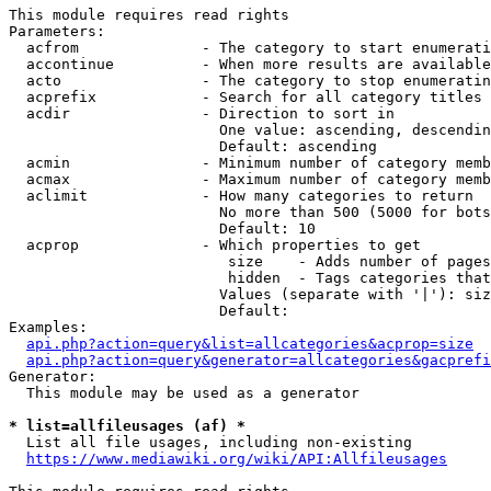
This module requires read rights

Parameters:

  acfrom              - The category to start enumerati
  accontinue          - When more results are available
  acto                - The category to stop enumeratin
  acprefix            - Search for all category titles 
  acdir               - Direction to sort in

                        One value: ascending, descendin
                        Default: ascending

  acmin               - Minimum number of category memb
  acmax               - Maximum number of category memb
  aclimit             - How many categories to return

                        No more than 500 (5000 for bots
                        Default: 10

  acprop              - Which properties to get

                         size    - Adds number of pages
                         hidden  - Tags categories that
                        Values (separate with '|'): siz
                        Default: 

Examples:

api.php?action=query&list=allcategories&acprop=size
api.php?action=query&generator=allcategories&gacprefi
Generator:

  This module may be used as a generator

* list=allfileusages (af) *
  List all file usages, including non-existing

https://www.mediawiki.org/wiki/API:Allfileusages