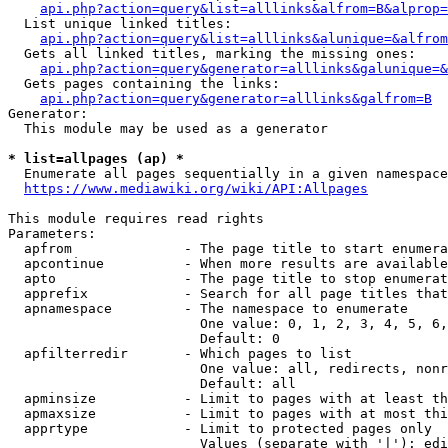
api.php?action=query&list=alllinks&alfrom=B&alprop=
  List unique linked titles:

api.php?action=query&list=alllinks&alunique=&alfrom
  Gets all linked titles, marking the missing ones:

api.php?action=query&generator=alllinks&galunique=&
  Gets pages containing the links:

api.php?action=query&generator=alllinks&galfrom=B
Generator:

  This module may be used as a generator

* list=allpages (ap) *
  Enumerate all pages sequentially in a given namespace

https://www.mediawiki.org/wiki/API:Allpages
This module requires read rights

Parameters:

  apfrom              - The page title to start enumera
  apcontinue          - When more results are available
  apto                - The page title to stop enumerat
  apprefix            - Search for all page titles that
  apnamespace         - The namespace to enumerate

                        One value: 0, 1, 2, 3, 4, 5, 6,
                        Default: 0

  apfilterredir       - Which pages to list

                        One value: all, redirects, nonr
                        Default: all

  apminsize           - Limit to pages with at least th
  apmaxsize           - Limit to pages with at most thi
  apprtype            - Limit to protected pages only

                        Values (separate with '|'): edi