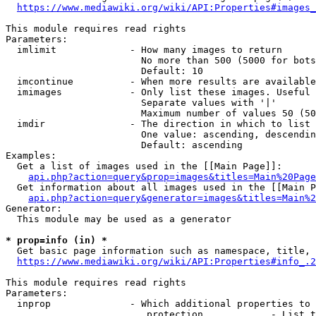
https://www.mediawiki.org/wiki/API:Properties#images_
This module requires read rights

Parameters:

  imlimit             - How many images to return

                        No more than 500 (5000 for bots
                        Default: 10

  imcontinue          - When more results are available
  imimages            - Only list these images. Useful 
                        Separate values with '|'

                        Maximum number of values 50 (50
  imdir               - The direction in which to list

                        One value: ascending, descendin
                        Default: ascending

Examples:

  Get a list of images used in the [[Main Page]]:

api.php?action=query&prop=images&titles=Main%20Page
  Get information about all images used in the [[Main P
api.php?action=query&generator=images&titles=Main%2
Generator:

  This module may be used as a generator

* prop=info (in) *
  Get basic page information such as namespace, title, 
https://www.mediawiki.org/wiki/API:Properties#info_.2
This module requires read rights

Parameters:

  inprop              - Which additional properties to 
                         protection            - List t