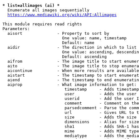
* list=allimages (ai) *
  Enumerate all images sequentially

https://www.mediawiki.org/wiki/API:Allimages
This module requires read rights

Parameters:

  aisort              - Property to sort by

                        One value: name, timestamp

                        Default: name

  aidir               - The direction in which to list

                        One value: ascending, descendin
                        Default: ascending

  aifrom              - The image title to start enumer
  aito                - The image title to stop enumera
  aicontinue          - When more results are available
  aistart             - The timestamp to start enumerat
  aiend               - The timestamp to end enumeratin
  aiprop              - What image information to get:

                         timestamp     - Adds timestamp
                         user          - Adds the user 
                         userid        - Add the user I
                         comment       - Comment on the
                         parsedcomment - Parse the comm
                         url           - Gives URL to t
                         size          - Adds the size 
                         dimensions    - Alias for size

                         sha1          - Adds SHA-1 has
                         mime          - Adds MIME type
                         mediatype     - Adds the media