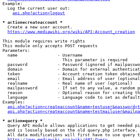
Example:

  Log the current user out:

api.php?action=logout
* action=createaccount *
  Create a new user account.

https://www.mediawiki.org/wiki/API:Account_creation
This module requires write rights

This module only accepts POST requests

Parameters:

  name                - Username

                        This parameter is required

  password            - Password (ignored if mailpasswo
  domain              - Domain for external authenticat
  token               - Account creation token obtained
  email               - Email address of user (optional
  realname            - Real name of user (optional)

  mailpassword        - If set to any value, a random p
  reason              - Optional reason for creating th
  language            - Language code to set as default
Examples:

api.php?action=createaccount&name=testuser&password=t
api.php?action=createaccount&name=testmailuser&mailpa
* action=query *
  Query API module allows applications to get needed pi
  and is loosely based on the old query.php interface.

  All data modifications will first have to use query t
https://www.mediawiki.org/wiki/API:Query