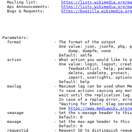
  Mailing list:          
https://lists.wikimedia.org/ma
  Api Announcements:     
https://lists.wikimedia.org/ma
  Bugs & Requests:       
https://bugzilla.wikimedia.org
Parameters:

  format              - The format of the output

                        One value: json, jsonfm, php, p
                            dump, dumpfm, none

                        Default: xmlfm

  action              - What action you would like to p
                        One value: login, logout, creat
                            feedwatchlist, help, parami
                            delete, undelete, protect, 
                            import, userrights, options
                        Default: help

  maxlag              - Maximum lag can be used when Me
                        To save actions causing any mor
                        wait until the replication lag 
                        In case of a replag error, erro
                        "Waiting for $host: $lag second
                        See 
https://www.mediawiki.org/w
  smaxage             - Set the s-maxage header to this
                        Default: 0

  maxage              - Set the max-age header to this 
                        Default: 0

  requestid           - Request ID to distinguish reque