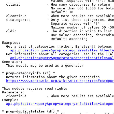
                        Values (separate with '|'): hid
  cllimit             - How many categories to return

                        No more than 500 (5000 for bots
                        Default: 10

  clcontinue          - When more results are available
  clcategories        - Only list these categories. Use
                        Separate values with '|'

                        Maximum number of values 50 (50
  cldir               - The direction in which to list

                        One value: ascending, descendin
                        Default: ascending

Examples:

  Get a list of categories [[Albert Einstein]] belongs 
api.php?action=query&prop=categories&titles=Albert%
  Get information about all categories used in the [[Al
api.php?action=query&generator=categories&titles=Al
Generator:

  This module may be used as a generator

* prop=categoryinfo (ci) *
  Returns information about the given categories

https://www.mediawiki.org/wiki/API:Properties#categor
This module requires read rights

Parameters:

  cicontinue          - When more results are available
Example:

api.php?action=query&prop=categoryinfo&titles=Categor
* prop=duplicatefiles (df) *