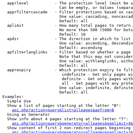
  apprlevel           - The protection level (must be u
                        Can be empty, or Values (separa
  apprfiltercascade   - Filter protections based on cas
                        One value: cascading, noncascad
                        Default: all

  aplimit             - How many total pages to return.

                        No more than 500 (5000 for bots
                        Default: 10

  apdir               - The direction in which to list

                        One value: ascending, descendin
                        Default: ascending

  apfilterlanglinks   - Filter based on whether a page 
                        Note that this may not consider
                        One value: withlanglinks, witho
                        Default: all

  apprexpiry          - Which protection expiry to filt
                         indefinite - Get only pages wi
                         definite - Get only pages with
                         all - Get pages with any prote
                        One value: indefinite, definite
                        Default: all

Examples:

  Simple Use

  Show a list of pages starting at the letter "B":

api.php?action=query&list=allpages&apfrom=B
  Using as Generator

  Show info about 4 pages starting at the letter "T":

api.php?action=query&generator=allpages&gaplimit=4&
  Show content of first 2 non-redirect pages beginning 
api.php?action=query&generator=allpages&gaplimit=2&