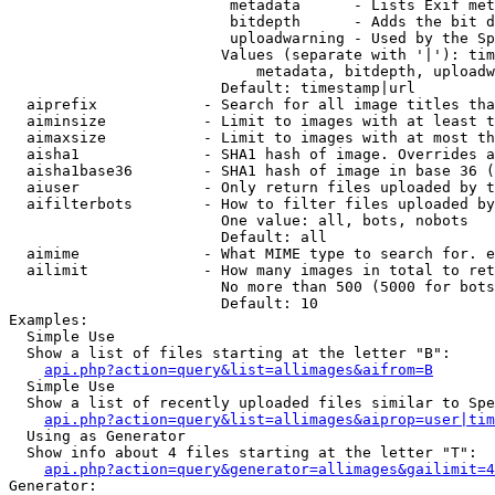
                         metadata      - Lists Exif met
                         bitdepth      - Adds the bit d
                         uploadwarning - Used by the Sp
                        Values (separate with '|'): tim
                            metadata, bitdepth, uploadw
                        Default: timestamp|url

  aiprefix            - Search for all image titles tha
  aiminsize           - Limit to images with at least t
  aimaxsize           - Limit to images with at most th
  aisha1              - SHA1 hash of image. Overrides a
  aisha1base36        - SHA1 hash of image in base 36 (
  aiuser              - Only return files uploaded by t
  aifilterbots        - How to filter files uploaded by
                        One value: all, bots, nobots

                        Default: all

  aimime              - What MIME type to search for. e
  ailimit             - How many images in total to ret
                        No more than 500 (5000 for bots
                        Default: 10

Examples:

  Simple Use

  Show a list of files starting at the letter "B":

api.php?action=query&list=allimages&aifrom=B
  Simple Use

  Show a list of recently uploaded files similar to Spe
api.php?action=query&list=allimages&aiprop=user|tim
  Using as Generator

  Show info about 4 files starting at the letter "T":

api.php?action=query&generator=allimages&gailimit=4
Generator:
