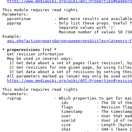
https://www.mediawiki.org/wiki/API:Properties#pagepro
This module requires read rights

Parameters:

  ppcontinue          - When more results are available
  ppprop              - Only list these props. Useful f
                        Separate values with '|'

                        Maximum number of values 50 (50
Example:

api.php?action=query&prop=pageprops&titles=Category:F
* prop=revisions (rv) *
  Get revision information

  May be used in several ways:

   1) Get data about a set of pages (last revision), by
   2) Get revisions for one given page, by using titles
   3) Get data about a set of revisions by setting thei
  All parameters marked as (enum) may only be used with
https://www.mediawiki.org/wiki/API:Properties#revisio
This module requires read rights

Parameters:

  rvprop              - Which properties to get for eac
                         ids            - The ID of the
                         flags          - Revision flag
                         timestamp      - The timestamp
                         user           - User that mad
                         userid         - User id of re
                         size           - Length (bytes
                         sha1           - SHA-1 (base 1