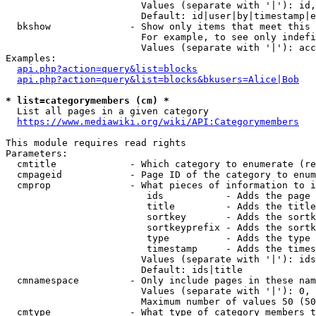
                        Values (separate with '|'): id,
                        Default: id|user|by|timestamp|e
  bkshow              - Show only items that meet this 
                        For example, to see only indefi
                        Values (separate with '|'): acc
Examples:

api.php?action=query&list=blocks
api.php?action=query&list=blocks&bkusers=Alice|Bob
* list=categorymembers (cm) *
  List all pages in a given category

https://www.mediawiki.org/wiki/API:Categorymembers
This module requires read rights

Parameters:

  cmtitle             - Which category to enumerate (re
  cmpageid            - Page ID of the category to enum
  cmprop              - What pieces of information to i
                         ids           - Adds the page 
                         title         - Adds the title
                         sortkey       - Adds the sortk
                         sortkeyprefix - Adds the sortk
                         type          - Adds the type 
                         timestamp     - Adds the times
                        Values (separate with '|'): ids
                        Default: ids|title

  cmnamespace         - Only include pages in these nam
                        Values (separate with '|'): 0, 
                        Maximum number of values 50 (50
  cmtype              - What type of category members t