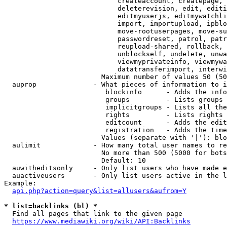
                            createaccount, createpage, 
                            deleterevision, edit, editi
                            editmyuserjs, editmywatchli
                            import, importupload, ipblo
                            move-rootuserpages, move-su
                            passwordreset, patrol, patr
                            reupload-shared, rollback, 
                            unblockself, undelete, unwa
                            viewmyprivateinfo, viewmywa
                            datatransferimport, interwi
                        Maximum number of values 50 (50
  auprop              - What pieces of information to i
                         blockinfo      - Adds the info
                         groups         - Lists groups 
                         implicitgroups - Lists all the
                         rights         - Lists rights 
                         editcount      - Adds the edit
                         registration   - Adds the time
                        Values (separate with '|'): blo
  aulimit             - How many total user names to re
                        No more than 500 (5000 for bots
                        Default: 10

  auwitheditsonly     - Only list users who have made e
  auactiveusers       - Only list users active in the l
Example:

api.php?action=query&list=allusers&aufrom=Y
* list=backlinks (bl) *
  Find all pages that link to the given page

https://www.mediawiki.org/wiki/API:Backlinks