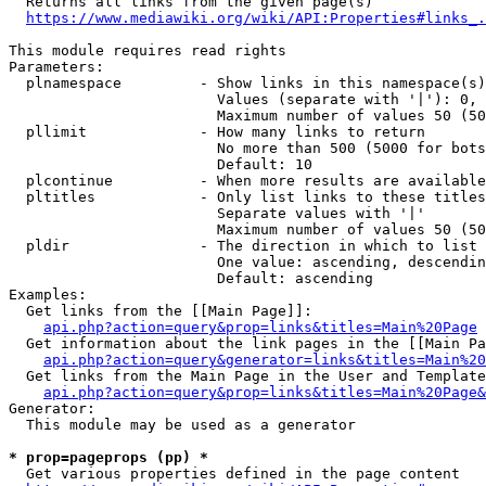
  Returns all links from the given page(s)

https://www.mediawiki.org/wiki/API:Properties#links_.
This module requires read rights

Parameters:

  plnamespace         - Show links in this namespace(s)
                        Values (separate with '|'): 0, 
                        Maximum number of values 50 (50
  pllimit             - How many links to return

                        No more than 500 (5000 for bots
                        Default: 10

  plcontinue          - When more results are available
  pltitles            - Only list links to these titles
                        Separate values with '|'

                        Maximum number of values 50 (50
  pldir               - The direction in which to list

                        One value: ascending, descendin
                        Default: ascending

Examples:

  Get links from the [[Main Page]]:

api.php?action=query&prop=links&titles=Main%20Page
  Get information about the link pages in the [[Main Pa
api.php?action=query&generator=links&titles=Main%20
  Get links from the Main Page in the User and Template
api.php?action=query&prop=links&titles=Main%20Page&
Generator:

  This module may be used as a generator

* prop=pageprops (pp) *
  Get various properties defined in the page content
