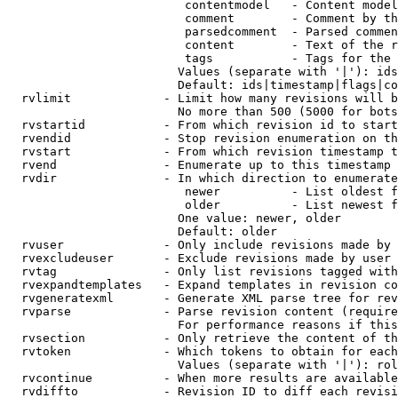
                         contentmodel   - Content model
                         comment        - Comment by th
                         parsedcomment  - Parsed commen
                         content        - Text of the r
                         tags           - Tags for the 
                        Values (separate with '|'): ids
                        Default: ids|timestamp|flags|co
  rvlimit             - Limit how many revisions will b
                        No more than 500 (5000 for bots
  rvstartid           - From which revision id to start
  rvendid             - Stop revision enumeration on th
  rvstart             - From which revision timestamp t
  rvend               - Enumerate up to this timestamp 
  rvdir               - In which direction to enumerate
                         newer          - List oldest f
                         older          - List newest f
                        One value: newer, older

                        Default: older

  rvuser              - Only include revisions made by 
  rvexcludeuser       - Exclude revisions made by user 
  rvtag               - Only list revisions tagged with
  rvexpandtemplates   - Expand templates in revision co
  rvgeneratexml       - Generate XML parse tree for rev
  rvparse             - Parse revision content (require
                        For performance reasons if this
  rvsection           - Only retrieve the content of th
  rvtoken             - Which tokens to obtain for each
                        Values (separate with '|'): rol
  rvcontinue          - When more results are available
  rvdiffto            - Revision ID to diff each revisi