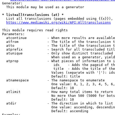
Generator:

  This module may be used as a generator

* list=alltransclusions (at) *
  List all transclusions (pages embedded using {{x}}), 
https://www.mediawiki.org/wiki/API:Alltransclusions
This module requires read rights

Parameters:

  atcontinue          - When more results are available
  atfrom              - The title of the transclusion t
  atto                - The title of the transclusion t
  atprefix            - Search for all transcluded titl
  atunique            - Only show distinct transcluded 
                        When used as a generator, yield
  atprop              - What pieces of information to i
                         ids    - Adds the pageid of th
                         title  - Adds the title of the
                        Values (separate with '|'): ids
                        Default: title

  atnamespace         - The namespace to enumerate

                        One value: 0, 1, 2, 3, 4, 5, 6,
                        Default: 10

  atlimit             - How many total items to return

                        No more than 500 (5000 for bots
                        Default: 10

  atdir               - The direction in which to list

                        One value: ascending, descendin
                        Default: ascending

Examples:
