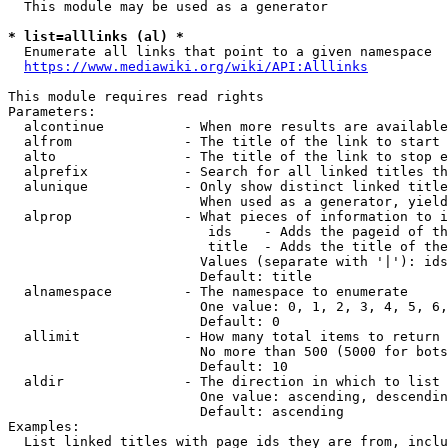
  This module may be used as a generator

* list=alllinks (al) *
  Enumerate all links that point to a given namespace

https://www.mediawiki.org/wiki/API:Alllinks
This module requires read rights

Parameters:

  alcontinue          - When more results are available
  alfrom              - The title of the link to start 
  alto                - The title of the link to stop e
  alprefix            - Search for all linked titles th
  alunique            - Only show distinct linked title
                        When used as a generator, yield
  alprop              - What pieces of information to i
                         ids    - Adds the pageid of th
                         title  - Adds the title of the
                        Values (separate with '|'): ids
                        Default: title

  alnamespace         - The namespace to enumerate

                        One value: 0, 1, 2, 3, 4, 5, 6,
                        Default: 0

  allimit             - How many total items to return

                        No more than 500 (5000 for bots
                        Default: 10

  aldir               - The direction in which to list

                        One value: ascending, descendin
                        Default: ascending

Examples:

  List linked titles with page ids they are from, inclu