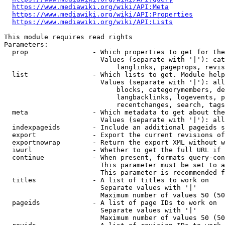
https://www.mediawiki.org/wiki/API:Meta
https://www.mediawiki.org/wiki/API:Properties
https://www.mediawiki.org/wiki/API:Lists
This module requires read rights

Parameters:

  prop                - Which properties to get for the
                        Values (separate with '|'): cat
                            langlinks, pageprops, revis
  list                - Which lists to get. Module help
                        Values (separate with '|'): all
                            blocks, categorymembers, de
                            langbacklinks, logevents, p
                            recentchanges, search, tags
  meta                - Which metadata to get about the
                        Values (separate with '|'): all
  indexpageids        - Include an additional pageids s
  export              - Export the current revisions of
  exportnowrap        - Return the export XML without w
  iwurl               - Whether to get the full URL if 
  continue            - When present, formats query-con
                        This parameter must be set to a
                        This parameter is recommended f
  titles              - A list of titles to work on

                        Separate values with '|'

                        Maximum number of values 50 (50
  pageids             - A list of page IDs to work on

                        Separate values with '|'

                        Maximum number of values 50 (50