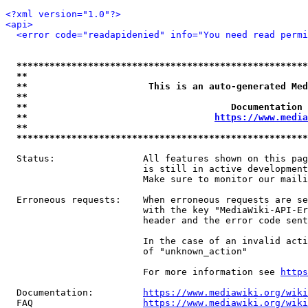
<?xml version="1.0"?>
<api>
<error code="readapidenied" info="You need read permi
*****************************************************
**                                                   
**                      This is an auto-generated Med
**                                                   
**                                     Documentation 
**                                  
https://www.media
**                                                   
*****************************************************
  Status:                All features shown on this pag
                         is still in active development
                         Make sure to monitor our maili
  Erroneous requests:    When erroneous requests are se
                         with the key "MediaWiki-API-Er
                         header and the error code sent
                         In the case of an invalid acti
                         of "unknown_action"

                         For more information see 
https
  Documentation:         
https://www.mediawiki.org/wik
  FAQ                    
https://www.mediawiki.org/wiki