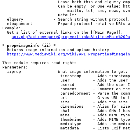
                        Leave both this and elquery emp
                        Can be empty, or One value: htt
                            mailto, tel, sms, news, svn
                        Default: 

  elquery             - Search string without protocol.
  elexpandurl         - Expand protocol-relative URLs w
Example:

  Get a list of external links on the [[Main Page]]:

api.php?action=query&prop=extlinks&titles=Main%20Pa
* prop=imageinfo (ii) *
  Returns image information and upload history

https://www.mediawiki.org/wiki/API:Properties#imagein
This module requires read rights

Parameters:

  iiprop              - What image information to get:

                         timestamp     - Adds timestamp
                         user          - Adds the user 
                         userid        - Add the user I
                         comment       - Comment on the
                         parsedcomment - Parse the comm
                         url           - Gives URL to t
                         size          - Adds the size 
                         dimensions    - Alias for size

                         sha1          - Adds SHA-1 has
                         mime          - Adds MIME type
                         thumbmime     - Adds MIME type
                         mediatype     - Adds the media
                         metadata      - Lists Exif met