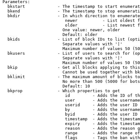
Parameters:

  bkstart             - The timestamp to start enumerat
  bkend               - The timestamp to stop enumerati
  bkdir               - In which direction to enumerate

                         newer          - List oldest f
                         older          - List newest f
                        One value: newer, older

                        Default: older

  bkids               - List of block IDs to list (opti
                        Separate values with '|'

                        Maximum number of values 50 (50
  bkusers             - List of users to search for (op
                        Separate values with '|'

                        Maximum number of values 50 (50
  bkip                - Get all blocks applying to this
                        Cannot be used together with bk
  bklimit             - The maximum amount of blocks to
                        No more than 500 (5000 for bots
                        Default: 10

  bkprop              - Which properties to get

                         id         - Adds the ID of th
                         user       - Adds the username
                         userid     - Adds the user ID 
                         by         - Adds the username
                         byid       - Adds the user ID 
                         timestamp  - Adds the timestam
                         expiry     - Adds the timestam
                         reason     - Adds the reason g
                         range      - Adds the range of
                         flags      - Tags the ban with