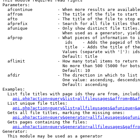
This module requires read rights

Parameters:

  afcontinue          - When more results are available
  affrom              - The title of the file to start 
  afto                - The title of the file to stop e
  afprefix            - Search for all file titles that
  afunique            - Only show distinct file titles.
                        When used as a generator, yield
  afprop              - What pieces of information to i
                         ids    - Adds the pageid of th
                         title  - Adds the title of the
                        Values (separate with '|'): ids
                        Default: title

  aflimit             - How many total items to return

                        No more than 500 (5000 for bots
                        Default: 10

  afdir               - The direction in which to list

                        One value: ascending, descendin
                        Default: ascending

Examples:

  List file titles with page ids they are from, includi
api.php?action=query&list=allfileusages&affrom=B&af
  List unique file titles:

api.php?action=query&list=allfileusages&afunique=&a
  Gets all file titles, marking the missing ones:

api.php?action=query&generator=allfileusages&gafuni
  Gets pages containing the files:

api.php?action=query&generator=allfileusages&gaffro
Generator:

  This module may be used as a generator
