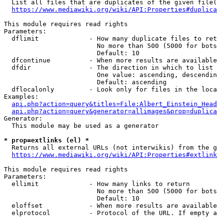
  List all files that are duplicates of the given file(
https://www.mediawiki.org/wiki/API:Properties#duplica
This module requires read rights

Parameters:

  dflimit             - How many duplicate files to ret
                        No more than 500 (5000 for bots
                        Default: 10

  dfcontinue          - When more results are available
  dfdir               - The direction in which to list

                        One value: ascending, descendin
                        Default: ascending

  dflocalonly         - Look only for files in the loca
Examples:

api.php?action=query&titles=File:Albert_Einstein_Head
api.php?action=query&generator=allimages&prop=duplica
Generator:

  This module may be used as a generator

* prop=extlinks (el) *
  Returns all external URLs (not interwikis) from the g
https://www.mediawiki.org/wiki/API:Properties#extlink
This module requires read rights

Parameters:

  ellimit             - How many links to return

                        No more than 500 (5000 for bots
                        Default: 10

  eloffset            - When more results are available
  elprotocol          - Protocol of the URL. If empty a