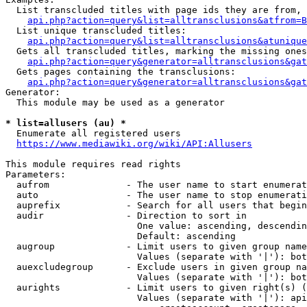
  List transcluded titles with page ids they are from, 
api.php?action=query&list=alltransclusions&atfrom=B
  List unique transcluded titles:

api.php?action=query&list=alltransclusions&atunique
  Gets all transcluded titles, marking the missing ones
api.php?action=query&generator=alltransclusions&gat
  Gets pages containing the transclusions:

api.php?action=query&generator=alltransclusions&gat
Generator:

  This module may be used as a generator

* list=allusers (au) *
  Enumerate all registered users

https://www.mediawiki.org/wiki/API:Allusers
This module requires read rights

Parameters:

  aufrom              - The user name to start enumerat
  auto                - The user name to stop enumerati
  auprefix            - Search for all users that begin
  audir               - Direction to sort in

                        One value: ascending, descendin
                        Default: ascending

  augroup             - Limit users to given group name
                        Values (separate with '|'): bot
  auexcludegroup      - Exclude users in given group na
                        Values (separate with '|'): bot
  aurights            - Limit users to given right(s) (
                        Values (separate with '|'): api