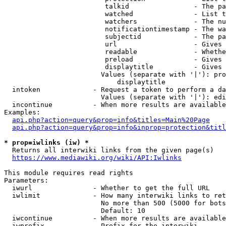
                         talkid                - The pa
                         watched               - List t
                         watchers              - The nu
                         notificationtimestamp - The wa
                         subjectid             - The pa
                         url                   - Gives 
                         readable              - Whethe
                         preload               - Gives 
                         displaytitle          - Gives 
                        Values (separate with '|'): pro
                            displaytitle

  intoken             - Request a token to perform a da
                        Values (separate with '|'): edi
  incontinue          - When more results are available
Examples:

api.php?action=query&prop=info&titles=Main%20Page
api.php?action=query&prop=info&inprop=protection&titl
* prop=iwlinks (iw) *
  Returns all interwiki links from the given page(s)

https://www.mediawiki.org/wiki/API:Iwlinks
This module requires read rights

Parameters:

  iwurl               - Whether to get the full URL

  iwlimit             - How many interwiki links to ret
                        No more than 500 (5000 for bots
                        Default: 10

  iwcontinue          - When more results are available
  iwprefix            - Prefix for the interwiki
