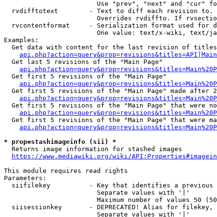
                        Use "prev", "next" and "cur" fo
  rvdifftotext        - Text to diff each revision to. 
                        Overrides rvdiffto. If rvsectio
  rvcontentformat     - Serialization format used for d
                        One value: text/x-wiki, text/ja
Examples:

  Get data with content for the last revision of titles
api.php?action=query&prop=revisions&titles=API|Main
  Get last 5 revisions of the "Main Page"

api.php?action=query&prop=revisions&titles=Main%20
  Get first 5 revisions of the "Main Page"

api.php?action=query&prop=revisions&titles=Main%20P
  Get first 5 revisions of the "Main Page" made after 2
api.php?action=query&prop=revisions&titles=Main%20P
  Get first 5 revisions of the "Main Page" that were no
api.php?action=query&prop=revisions&titles=Main%20P
  Get first 5 revisions of the "Main Page" that were ma
api.php?action=query&prop=revisions&titles=Main%20P
* prop=stashimageinfo (sii) *
  Returns image information for stashed images

https://www.mediawiki.org/wiki/API:Properties#imagein
This module requires read rights

Parameters:

  siifilekey          - Key that identifies a previous 
                        Separate values with '|'

                        Maximum number of values 50 (50
  siisessionkey       - DEPRECATED! Alias for filekey, 
                        Separate values with '|'
