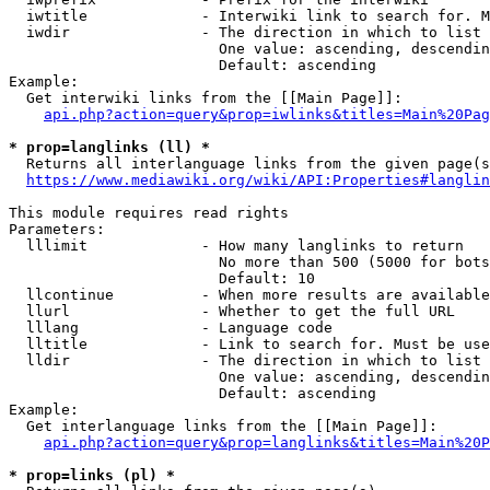
  iwtitle             - Interwiki link to search for. M
  iwdir               - The direction in which to list

                        One value: ascending, descendin
                        Default: ascending

Example:

  Get interwiki links from the [[Main Page]]:

api.php?action=query&prop=iwlinks&titles=Main%20Pag
* prop=langlinks (ll) *
  Returns all interlanguage links from the given page(s
https://www.mediawiki.org/wiki/API:Properties#langlin
This module requires read rights

Parameters:

  lllimit             - How many langlinks to return

                        No more than 500 (5000 for bots
                        Default: 10

  llcontinue          - When more results are available
  llurl               - Whether to get the full URL

  lllang              - Language code

  lltitle             - Link to search for. Must be use
  lldir               - The direction in which to list

                        One value: ascending, descendin
                        Default: ascending

Example:

  Get interlanguage links from the [[Main Page]]:

api.php?action=query&prop=langlinks&titles=Main%20P
* prop=links (pl) *