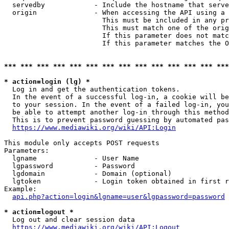
  servedby            - Include the hostname that serve
  origin              - When accessing the API using a 
                        This must be included in any pr
                        This must match one of the orig
                        If this parameter does not matc
                        If this parameter matches the O
*** *** *** *** *** *** *** *** *** *** *** *** *** ***
* action=login (lg) *
  Log in and get the authentication tokens. 

  In the event of a successful log-in, a cookie will be
  to your session. In the event of a failed log-in, you
  be able to attempt another log-in through this method
  This is to prevent password guessing by automated pas
https://www.mediawiki.org/wiki/API:Login
This module only accepts POST requests

Parameters:

  lgname              - User Name

  lgpassword          - Password

  lgdomain            - Domain (optional)

  lgtoken             - Login token obtained in first r
Example:

api.php?action=login&lgname=user&lgpassword=password
* action=logout *
  Log out and clear session data

https://www.mediawiki.org/wiki/API:Logout