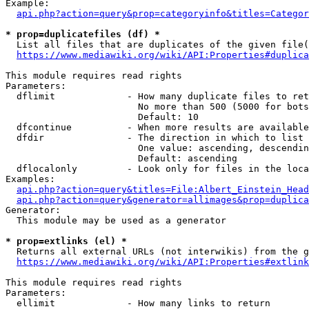
Example:

api.php?action=query&prop=categoryinfo&titles=Categor
* prop=duplicatefiles (df) *
  List all files that are duplicates of the given file(
https://www.mediawiki.org/wiki/API:Properties#duplica
This module requires read rights

Parameters:

  dflimit             - How many duplicate files to ret
                        No more than 500 (5000 for bots
                        Default: 10

  dfcontinue          - When more results are available
  dfdir               - The direction in which to list

                        One value: ascending, descendin
                        Default: ascending

  dflocalonly         - Look only for files in the loca
Examples:

api.php?action=query&titles=File:Albert_Einstein_Head
api.php?action=query&generator=allimages&prop=duplica
Generator:

  This module may be used as a generator

* prop=extlinks (el) *
  Returns all external URLs (not interwikis) from the g
https://www.mediawiki.org/wiki/API:Properties#extlink
This module requires read rights

Parameters:

  ellimit             - How many links to return
