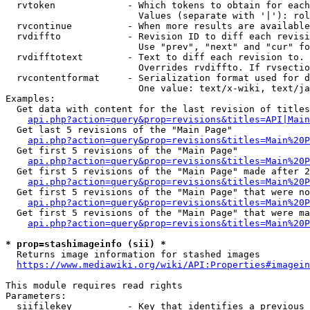
  rvtoken             - Which tokens to obtain for each
                        Values (separate with '|'): rol
  rvcontinue          - When more results are available
  rvdiffto            - Revision ID to diff each revisi
                        Use "prev", "next" and "cur" fo
  rvdifftotext        - Text to diff each revision to. 
                        Overrides rvdiffto. If rvsectio
  rvcontentformat     - Serialization format used for d
                        One value: text/x-wiki, text/ja
Examples:

  Get data with content for the last revision of titles
api.php?action=query&prop=revisions&titles=API|Main
  Get last 5 revisions of the "Main Page"

api.php?action=query&prop=revisions&titles=Main%20
  Get first 5 revisions of the "Main Page"

api.php?action=query&prop=revisions&titles=Main%20P
  Get first 5 revisions of the "Main Page" made after 2
api.php?action=query&prop=revisions&titles=Main%20P
  Get first 5 revisions of the "Main Page" that were no
api.php?action=query&prop=revisions&titles=Main%20P
  Get first 5 revisions of the "Main Page" that were ma
api.php?action=query&prop=revisions&titles=Main%20P
* prop=stashimageinfo (sii) *
  Returns image information for stashed images

https://www.mediawiki.org/wiki/API:Properties#imagein
This module requires read rights

Parameters:

  siifilekey          - Key that identifies a previous 