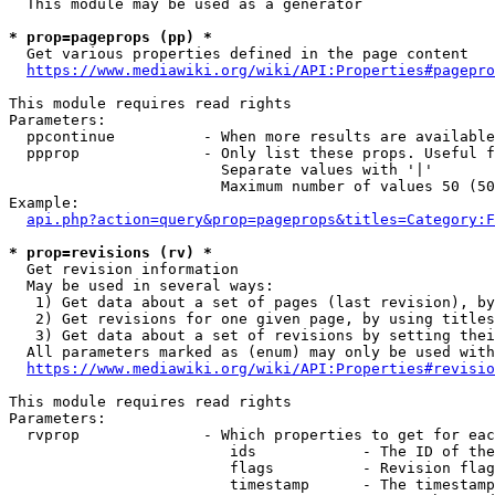
  This module may be used as a generator

* prop=pageprops (pp) *
  Get various properties defined in the page content

https://www.mediawiki.org/wiki/API:Properties#pagepro
This module requires read rights

Parameters:

  ppcontinue          - When more results are available
  ppprop              - Only list these props. Useful f
                        Separate values with '|'

                        Maximum number of values 50 (50
Example:

api.php?action=query&prop=pageprops&titles=Category:F
* prop=revisions (rv) *
  Get revision information

  May be used in several ways:

   1) Get data about a set of pages (last revision), by
   2) Get revisions for one given page, by using titles
   3) Get data about a set of revisions by setting thei
  All parameters marked as (enum) may only be used with
https://www.mediawiki.org/wiki/API:Properties#revisio
This module requires read rights

Parameters:

  rvprop              - Which properties to get for eac
                         ids            - The ID of the
                         flags          - Revision flag
                         timestamp      - The timestamp