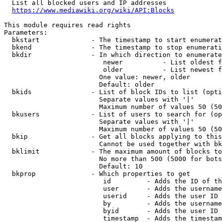
  List all blocked users and IP addresses

https://www.mediawiki.org/wiki/API:Blocks
This module requires read rights

Parameters:

  bkstart             - The timestamp to start enumerat
  bkend               - The timestamp to stop enumerati
  bkdir               - In which direction to enumerate

                         newer          - List oldest f
                         older          - List newest f
                        One value: newer, older

                        Default: older

  bkids               - List of block IDs to list (opti
                        Separate values with '|'

                        Maximum number of values 50 (50
  bkusers             - List of users to search for (op
                        Separate values with '|'

                        Maximum number of values 50 (50
  bkip                - Get all blocks applying to this
                        Cannot be used together with bk
  bklimit             - The maximum amount of blocks to
                        No more than 500 (5000 for bots
                        Default: 10

  bkprop              - Which properties to get

                         id         - Adds the ID of th
                         user       - Adds the username
                         userid     - Adds the user ID 
                         by         - Adds the username
                         byid       - Adds the user ID 
                         timestamp  - Adds the timestam