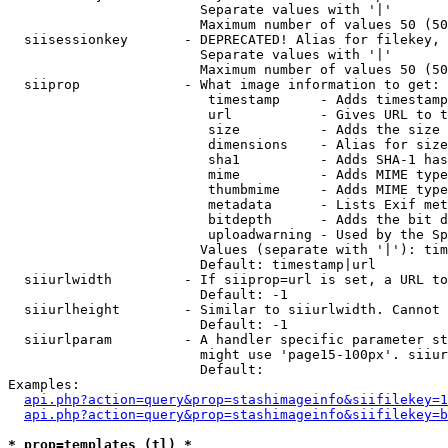
                        Separate values with '|'

                        Maximum number of values 50 (50
  siisessionkey       - DEPRECATED! Alias for filekey, 
                        Separate values with '|'

                        Maximum number of values 50 (50
  siiprop             - What image information to get:

                         timestamp     - Adds timestamp
                         url           - Gives URL to t
                         size          - Adds the size 
                         dimensions    - Alias for size

                         sha1          - Adds SHA-1 has
                         mime          - Adds MIME type
                         thumbmime     - Adds MIME type
                         metadata      - Lists Exif met
                         bitdepth      - Adds the bit d
                         uploadwarning - Used by the Sp
                        Values (separate with '|'): tim
                        Default: timestamp|url

  siiurlwidth         - If siiprop=url is set, a URL to
                        Default: -1

  siiurlheight        - Similar to siiurlwidth. Cannot 
                        Default: -1

  siiurlparam         - A handler specific parameter st
                        might use 'page15-100px'. siiur
                        Default: 

Examples:

api.php?action=query&prop=stashimageinfo&siifilekey=1
api.php?action=query&prop=stashimageinfo&siifilekey=b
* prop=templates (tl) *