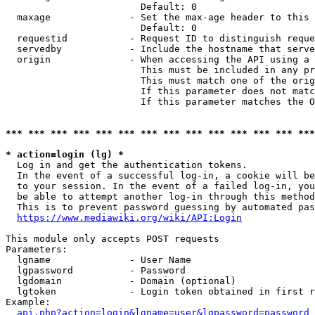
                        Default: 0

  maxage              - Set the max-age header to this 
                        Default: 0

  requestid           - Request ID to distinguish reque
  servedby            - Include the hostname that serve
  origin              - When accessing the API using a 
                        This must be included in any pr
                        This must match one of the orig
                        If this parameter does not matc
                        If this parameter matches the O
*** *** *** *** *** *** *** *** *** *** *** *** *** ***
* action=login (lg) *
  Log in and get the authentication tokens. 

  In the event of a successful log-in, a cookie will be
  to your session. In the event of a failed log-in, you
  be able to attempt another log-in through this method
  This is to prevent password guessing by automated pas
https://www.mediawiki.org/wiki/API:Login
This module only accepts POST requests

Parameters:

  lgname              - User Name

  lgpassword          - Password

  lgdomain            - Domain (optional)

  lgtoken             - Login token obtained in first r
Example:

api.php?action=login&lgname=user&lgpassword=password