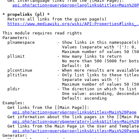
  Get interlanguage links from the [[Main Page]]:

api.php?action=query&prop=langlinks&titles=Main%20P
* prop=links (pl) *
  Returns all links from the given page(s)

https://www.mediawiki.org/wiki/API:Properties#links_.
This module requires read rights

Parameters:

  plnamespace         - Show links in this namespace(s)
                        Values (separate with '|'): 0, 
                        Maximum number of values 50 (50
  pllimit             - How many links to return

                        No more than 500 (5000 for bots
                        Default: 10

  plcontinue          - When more results are available
  pltitles            - Only list links to these titles
                        Separate values with '|'

                        Maximum number of values 50 (50
  pldir               - The direction in which to list

                        One value: ascending, descendin
                        Default: ascending

Examples:

  Get links from the [[Main Page]]:

api.php?action=query&prop=links&titles=Main%20Page
  Get information about the link pages in the [[Main Pa
api.php?action=query&generator=links&titles=Main%20
  Get links from the Main Page in the User and Template
api.php?action=query&prop=links&titles=Main%20Page&
Generator:
