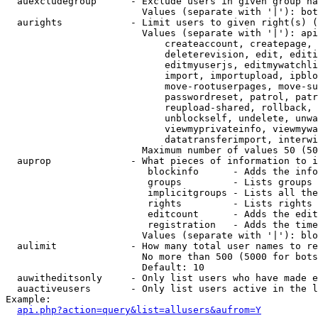
  auexcludegroup      - Exclude users in given group na
                        Values (separate with '|'): bot
  aurights            - Limit users to given right(s) (
                        Values (separate with '|'): api
                            createaccount, createpage, 
                            deleterevision, edit, editi
                            editmyuserjs, editmywatchli
                            import, importupload, ipblo
                            move-rootuserpages, move-su
                            passwordreset, patrol, patr
                            reupload-shared, rollback, 
                            unblockself, undelete, unwa
                            viewmyprivateinfo, viewmywa
                            datatransferimport, interwi
                        Maximum number of values 50 (50
  auprop              - What pieces of information to i
                         blockinfo      - Adds the info
                         groups         - Lists groups 
                         implicitgroups - Lists all the
                         rights         - Lists rights 
                         editcount      - Adds the edit
                         registration   - Adds the time
                        Values (separate with '|'): blo
  aulimit             - How many total user names to re
                        No more than 500 (5000 for bots
                        Default: 10

  auwitheditsonly     - Only list users who have made e
  auactiveusers       - Only list users active in the l
Example:

api.php?action=query&list=allusers&aufrom=Y