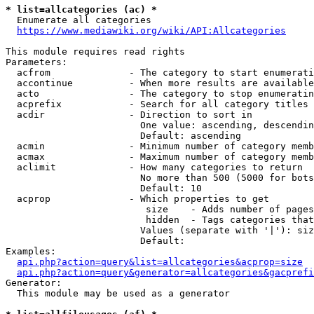
* list=allcategories (ac) *
  Enumerate all categories

https://www.mediawiki.org/wiki/API:Allcategories
This module requires read rights

Parameters:

  acfrom              - The category to start enumerati
  accontinue          - When more results are available
  acto                - The category to stop enumeratin
  acprefix            - Search for all category titles 
  acdir               - Direction to sort in

                        One value: ascending, descendin
                        Default: ascending

  acmin               - Minimum number of category memb
  acmax               - Maximum number of category memb
  aclimit             - How many categories to return

                        No more than 500 (5000 for bots
                        Default: 10

  acprop              - Which properties to get

                         size    - Adds number of pages
                         hidden  - Tags categories that
                        Values (separate with '|'): siz
                        Default: 

Examples:

api.php?action=query&list=allcategories&acprop=size
api.php?action=query&generator=allcategories&gacprefi
Generator:

  This module may be used as a generator
