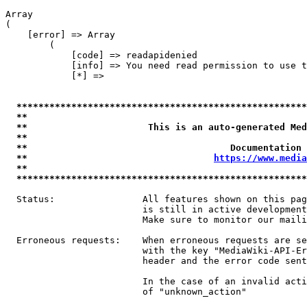
Array

(

    [error] => Array

        (

            [code] => readapidenied

            [info] => You need read permission to use t
            [*] => 

*****************************************************
**                                                   
**                      This is an auto-generated Med
**                                                   
**                                     Documentation 
**                                  
https://www.media
**                                                   
*****************************************************
  Status:                All features shown on this pag
                         is still in active development
                         Make sure to monitor our maili
  Erroneous requests:    When erroneous requests are se
                         with the key "MediaWiki-API-Er
                         header and the error code sent
                         In the case of an invalid acti
                         of "unknown_action"
