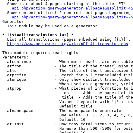
  Show info about 4 pages starting at the letter "T":

api.php?action=query&generator=allpages&gaplimit=4&
  Show content of first 2 non-redirect pages beginning 
api.php?action=query&generator=allpages&gaplimit=2&
Generator:

  This module may be used as a generator

* list=alltransclusions (at) *
  List all transclusions (pages embedded using {{x}}), 
https://www.mediawiki.org/wiki/API:Alltransclusions
This module requires read rights

Parameters:

  atcontinue          - When more results are available
  atfrom              - The title of the transclusion t
  atto                - The title of the transclusion t
  atprefix            - Search for all transcluded titl
  atunique            - Only show distinct transcluded 
                        When used as a generator, yield
  atprop              - What pieces of information to i
                         ids    - Adds the pageid of th
                         title  - Adds the title of the
                        Values (separate with '|'): ids
                        Default: title

  atnamespace         - The namespace to enumerate

                        One value: 0, 1, 2, 3, 4, 5, 6,
                        Default: 10

  atlimit             - How many total items to return

                        No more than 500 (5000 for bots
                        Default: 10
