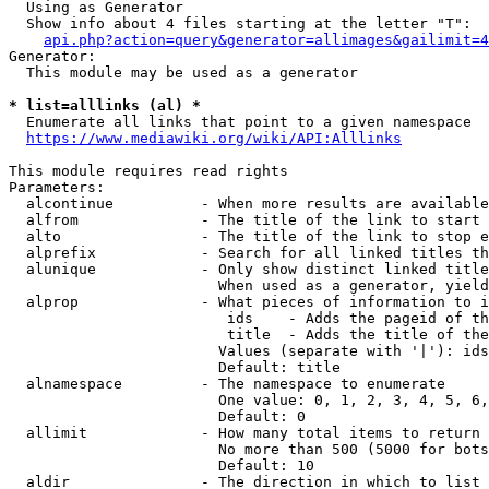
  Using as Generator

  Show info about 4 files starting at the letter "T":

api.php?action=query&generator=allimages&gailimit=4
Generator:

  This module may be used as a generator

* list=alllinks (al) *
  Enumerate all links that point to a given namespace

https://www.mediawiki.org/wiki/API:Alllinks
This module requires read rights

Parameters:

  alcontinue          - When more results are available
  alfrom              - The title of the link to start 
  alto                - The title of the link to stop e
  alprefix            - Search for all linked titles th
  alunique            - Only show distinct linked title
                        When used as a generator, yield
  alprop              - What pieces of information to i
                         ids    - Adds the pageid of th
                         title  - Adds the title of the
                        Values (separate with '|'): ids
                        Default: title

  alnamespace         - The namespace to enumerate

                        One value: 0, 1, 2, 3, 4, 5, 6,
                        Default: 0

  allimit             - How many total items to return

                        No more than 500 (5000 for bots
                        Default: 10

  aldir               - The direction in which to list
