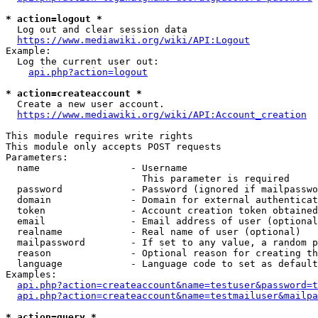
* action=logout *
  Log out and clear session data

https://www.mediawiki.org/wiki/API:Logout
Example:

  Log the current user out:

api.php?action=logout
* action=createaccount *
  Create a new user account.

https://www.mediawiki.org/wiki/API:Account_creation
This module requires write rights

This module only accepts POST requests

Parameters:

  name                - Username

                        This parameter is required

  password            - Password (ignored if mailpasswo
  domain              - Domain for external authenticat
  token               - Account creation token obtained
  email               - Email address of user (optional
  realname            - Real name of user (optional)

  mailpassword        - If set to any value, a random p
  reason              - Optional reason for creating th
  language            - Language code to set as default
Examples:

api.php?action=createaccount&name=testuser&password=t
api.php?action=createaccount&name=testmailuser&mailpa
* action=query *