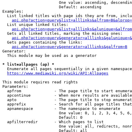
                        One value: ascending, descendin
                        Default: ascending

Examples:

  List linked titles with page ids they are from, inclu
api.php?action=query&list=alllinks&alfrom=B&alprop=
  List unique linked titles:

api.php?action=query&list=alllinks&alunique=&alfrom
  Gets all linked titles, marking the missing ones:

api.php?action=query&generator=alllinks&galunique=&
  Gets pages containing the links:

api.php?action=query&generator=alllinks&galfrom=B
Generator:

  This module may be used as a generator

* list=allpages (ap) *
  Enumerate all pages sequentially in a given namespace

https://www.mediawiki.org/wiki/API:Allpages
This module requires read rights

Parameters:

  apfrom              - The page title to start enumera
  apcontinue          - When more results are available
  apto                - The page title to stop enumerat
  apprefix            - Search for all page titles that
  apnamespace         - The namespace to enumerate

                        One value: 0, 1, 2, 3, 4, 5, 6,
                        Default: 0

  apfilterredir       - Which pages to list

                        One value: all, redirects, nonr
                        Default: all
