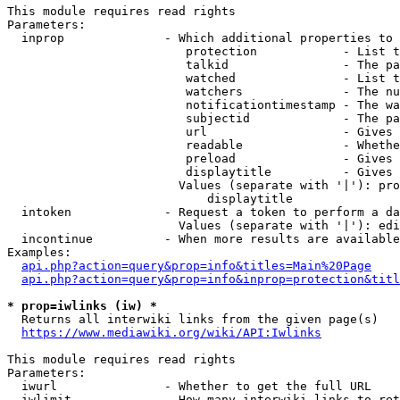
This module requires read rights

Parameters:

  inprop              - Which additional properties to 
                         protection            - List t
                         talkid                - The pa
                         watched               - List t
                         watchers              - The nu
                         notificationtimestamp - The wa
                         subjectid             - The pa
                         url                   - Gives 
                         readable              - Whethe
                         preload               - Gives 
                         displaytitle          - Gives 
                        Values (separate with '|'): pro
                            displaytitle

  intoken             - Request a token to perform a da
                        Values (separate with '|'): edi
  incontinue          - When more results are available
Examples:

api.php?action=query&prop=info&titles=Main%20Page
api.php?action=query&prop=info&inprop=protection&titl
* prop=iwlinks (iw) *
  Returns all interwiki links from the given page(s)

https://www.mediawiki.org/wiki/API:Iwlinks
This module requires read rights

Parameters:

  iwurl               - Whether to get the full URL

  iwlimit             - How many interwiki links to ret