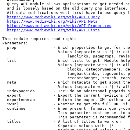
  Query API module allows applications to get needed pi
  and is loosely based on the old query.php interface.

  All data modifications will first have to use query t
https://www.mediawiki.org/wiki/API:Query
https://www.mediawiki.org/wiki/API:Meta
https://www.mediawiki.org/wiki/API:Properties
https://www.mediawiki.org/wiki/API:Lists
This module requires read rights

Parameters:

  prop                - Which properties to get for the
                        Values (separate with '|'): cat
                            langlinks, pageprops, revis
  list                - Which lists to get. Module help
                        Values (separate with '|'): all
                            blocks, categorymembers, de
                            langbacklinks, logevents, p
                            recentchanges, search, tags
  meta                - Which metadata to get about the
                        Values (separate with '|'): all
  indexpageids        - Include an additional pageids s
  export              - Export the current revisions of
  exportnowrap        - Return the export XML without w
  iwurl               - Whether to get the full URL if 
  continue            - When present, formats query-con
                        This parameter must be set to a
                        This parameter is recommended f
  titles              - A list of titles to work on

                        Separate values with '|'
