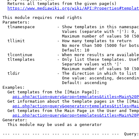
  Returns all templates from the given page(s)

https://www.mediawiki.org/wiki/API:Properties#templat
This module requires read rights

Parameters:

  tlnamespace         - Show templates in this namespac
                        Values (separate with '|'): 0, 
                        Maximum number of values 50 (50
  tllimit             - How many templates to return

                        No more than 500 (5000 for bots
                        Default: 10

  tlcontinue          - When more results are available
  tltemplates         - Only list these templates. Usef
                        Separate values with '|'

                        Maximum number of values 50 (50
  tldir               - The direction in which to list

                        One value: ascending, descendin
                        Default: ascending

Examples:

  Get templates from the [[Main Page]]:

api.php?action=query&prop=templates&titles=Main%20P
  Get information about the template pages in the [[Mai
api.php?action=query&generator=templates&titles=Mai
  Get templates from the Main Page in the User and Temp
api.php?action=query&prop=templates&titles=Main%20P
Generator:

  This module may be used as a generator

--- --- --- --- --- --- --- --- --- --- --- ---  Query: