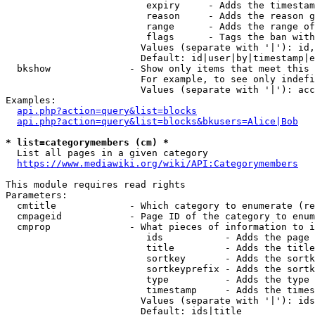
                         expiry     - Adds the timestam
                         reason     - Adds the reason g
                         range      - Adds the range of
                         flags      - Tags the ban with
                        Values (separate with '|'): id,
                        Default: id|user|by|timestamp|e
  bkshow              - Show only items that meet this 
                        For example, to see only indefi
                        Values (separate with '|'): acc
Examples:

api.php?action=query&list=blocks
api.php?action=query&list=blocks&bkusers=Alice|Bob
* list=categorymembers (cm) *
  List all pages in a given category

https://www.mediawiki.org/wiki/API:Categorymembers
This module requires read rights

Parameters:

  cmtitle             - Which category to enumerate (re
  cmpageid            - Page ID of the category to enum
  cmprop              - What pieces of information to i
                         ids           - Adds the page 
                         title         - Adds the title
                         sortkey       - Adds the sortk
                         sortkeyprefix - Adds the sortk
                         type          - Adds the type 
                         timestamp     - Adds the times
                        Values (separate with '|'): ids
                        Default: ids|title
