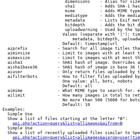
                         dimensions    - Alias for size

                         sha1          - Adds SHA-1 has
                         mime          - Adds MIME type
                         mediatype     - Adds the media
                         metadata      - Lists Exif met
                         bitdepth      - Adds the bit d
                         uploadwarning - Used by the Sp
                        Values (separate with '|'): tim
                            metadata, bitdepth, uploadw
                        Default: timestamp|url

  aiprefix            - Search for all image titles tha
  aiminsize           - Limit to images with at least t
  aimaxsize           - Limit to images with at most th
  aisha1              - SHA1 hash of image. Overrides a
  aisha1base36        - SHA1 hash of image in base 36 (
  aiuser              - Only return files uploaded by t
  aifilterbots        - How to filter files uploaded by
                        One value: all, bots, nobots

                        Default: all

  aimime              - What MIME type to search for. e
  ailimit             - How many images in total to ret
                        No more than 500 (5000 for bots
                        Default: 10

Examples:

  Simple Use

  Show a list of files starting at the letter "B":

api.php?action=query&list=allimages&aifrom=B
  Simple Use

  Show a list of recently uploaded files similar to Spe
api.php?action=query&list=allimages&aiprop=user|tim