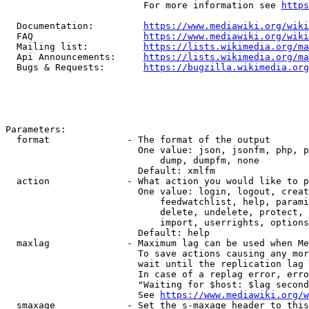
                         For more information see 
https
  Documentation:         
https://www.mediawiki.org/wik
  FAQ                    
https://www.mediawiki.org/wiki
  Mailing list:          
https://lists.wikimedia.org/ma
  Api Announcements:     
https://lists.wikimedia.org/ma
  Bugs & Requests:       
https://bugzilla.wikimedia.org
Parameters:

  format              - The format of the output

                        One value: json, jsonfm, php, p
                            dump, dumpfm, none

                        Default: xmlfm

  action              - What action you would like to p
                        One value: login, logout, creat
                            feedwatchlist, help, parami
                            delete, undelete, protect, 
                            import, userrights, options
                        Default: help

  maxlag              - Maximum lag can be used when Me
                        To save actions causing any mor
                        wait until the replication lag 
                        In case of a replag error, erro
                        "Waiting for $host: $lag second
                        See 
https://www.mediawiki.org/w
  smaxage             - Set the s-maxage header to this