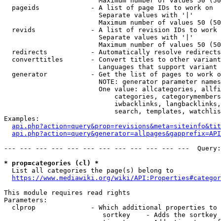
                        Maximum number of values 50 (50
  pageids             - A list of page IDs to work on

                        Separate values with '|'

                        Maximum number of values 50 (50
  revids              - A list of revision IDs to work 
                        Separate values with '|'

                        Maximum number of values 50 (50
  redirects           - Automatically resolve redirects

  converttitles       - Convert titles to other variant
                        Languages that support variant 
  generator           - Get the list of pages to work o
                        NOTE: generator parameter names
                        One value: allcategories, allfi
                            categories, categorymembers
                            iwbacklinks, langbacklinks,
                            search, templates, watchlis
Examples:

api.php?action=query&prop=revisions&meta=siteinfo&tit
api.php?action=query&generator=allpages&gapprefix=API
--- --- --- --- --- --- --- --- --- --- --- ---  Query:
* prop=categories (cl) *
  List all categories the page(s) belong to

https://www.mediawiki.org/wiki/API:Properties#categor
This module requires read rights

Parameters:

  clprop              - Which additional properties to 
                         sortkey    - Adds the sortkey 