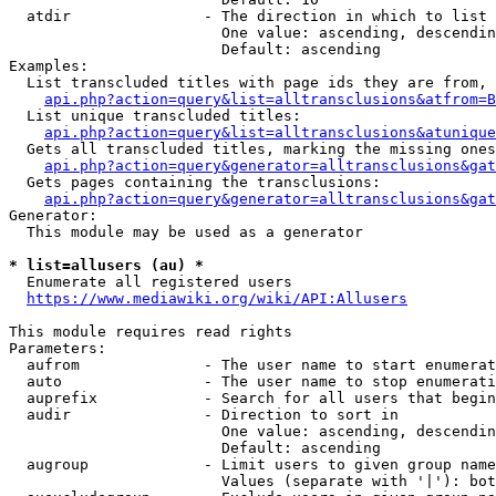
  atdir               - The direction in which to list

                        One value: ascending, descendin
                        Default: ascending

Examples:

  List transcluded titles with page ids they are from, 
api.php?action=query&list=alltransclusions&atfrom=B
  List unique transcluded titles:

api.php?action=query&list=alltransclusions&atunique
  Gets all transcluded titles, marking the missing ones
api.php?action=query&generator=alltransclusions&gat
  Gets pages containing the transclusions:

api.php?action=query&generator=alltransclusions&gat
Generator:

  This module may be used as a generator

* list=allusers (au) *
  Enumerate all registered users

https://www.mediawiki.org/wiki/API:Allusers
This module requires read rights

Parameters:

  aufrom              - The user name to start enumerat
  auto                - The user name to stop enumerati
  auprefix            - Search for all users that begin
  audir               - Direction to sort in

                        One value: ascending, descendin
                        Default: ascending

  augroup             - Limit users to given group name
                        Values (separate with '|'): bot