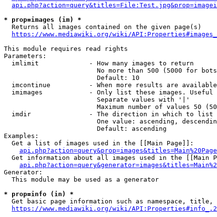
api.php?action=query&titles=File:Test.jpg&prop=imagei
* prop=images (im) *
  Returns all images contained on the given page(s)

https://www.mediawiki.org/wiki/API:Properties#images_
This module requires read rights

Parameters:

  imlimit             - How many images to return

                        No more than 500 (5000 for bots
                        Default: 10

  imcontinue          - When more results are available
  imimages            - Only list these images. Useful 
                        Separate values with '|'

                        Maximum number of values 50 (50
  imdir               - The direction in which to list

                        One value: ascending, descendin
                        Default: ascending

Examples:

  Get a list of images used in the [[Main Page]]:

api.php?action=query&prop=images&titles=Main%20Page
  Get information about all images used in the [[Main P
api.php?action=query&generator=images&titles=Main%2
Generator:

  This module may be used as a generator

* prop=info (in) *
  Get basic page information such as namespace, title, 
https://www.mediawiki.org/wiki/API:Properties#info_.2