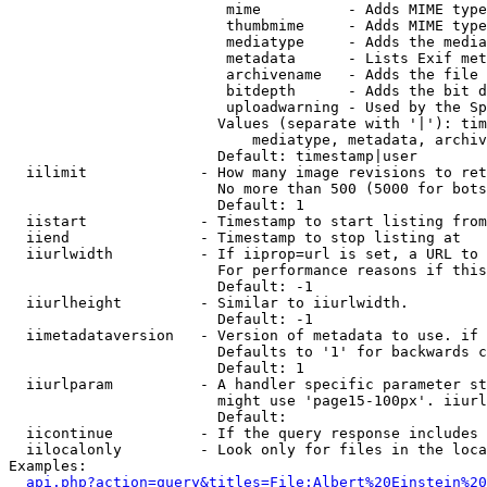
                         mime          - Adds MIME type
                         thumbmime     - Adds MIME type
                         mediatype     - Adds the media
                         metadata      - Lists Exif met
                         archivename   - Adds the file 
                         bitdepth      - Adds the bit d
                         uploadwarning - Used by the Sp
                        Values (separate with '|'): tim
                            mediatype, metadata, archiv
                        Default: timestamp|user

  iilimit             - How many image revisions to ret
                        No more than 500 (5000 for bots
                        Default: 1

  iistart             - Timestamp to start listing from

  iiend               - Timestamp to stop listing at

  iiurlwidth          - If iiprop=url is set, a URL to 
                        For performance reasons if this
                        Default: -1

  iiurlheight         - Similar to iiurlwidth.

                        Default: -1

  iimetadataversion   - Version of metadata to use. if 
                        Defaults to '1' for backwards c
                        Default: 1

  iiurlparam          - A handler specific parameter st
                        might use 'page15-100px'. iiurl
                        Default: 

  iicontinue          - If the query response includes 
  iilocalonly         - Look only for files in the loca
Examples:

api.php?action=query&titles=File:Albert%20Einstein%2