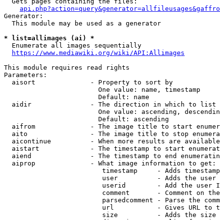
  Gets pages containing the files:

api.php?action=query&generator=allfileusages&gaffro
Generator:

  This module may be used as a generator

* list=allimages (ai) *
  Enumerate all images sequentially

https://www.mediawiki.org/wiki/API:Allimages
This module requires read rights

Parameters:

  aisort              - Property to sort by

                        One value: name, timestamp

                        Default: name

  aidir               - The direction in which to list

                        One value: ascending, descendin
                        Default: ascending

  aifrom              - The image title to start enumer
  aito                - The image title to stop enumera
  aicontinue          - When more results are available
  aistart             - The timestamp to start enumerat
  aiend               - The timestamp to end enumeratin
  aiprop              - What image information to get:

                         timestamp     - Adds timestamp
                         user          - Adds the user 
                         userid        - Add the user I
                         comment       - Comment on the
                         parsedcomment - Parse the comm
                         url           - Gives URL to t
                         size          - Adds the size 