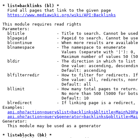
* list=backlinks (bl) *
  Find all pages that link to the given page

https://www.mediawiki.org/wiki/API:Backlinks
This module requires read rights

Parameters:

  bltitle             - Title to search. Cannot be used
  blpageid            - Pageid to search. Cannot be use
  blcontinue          - When more results are available
  blnamespace         - The namespace to enumerate

                        Values (separate with '|'): 0, 
                        Maximum number of values 50 (50
  bldir               - The direction in which to list

                        One value: ascending, descendin
                        Default: ascending

  blfilterredir       - How to filter for redirects. If
                        One value: all, redirects, nonr
                        Default: all

  bllimit             - How many total pages to return.
                        No more than 500 (5000 for bots
                        Default: 10

  blredirect          - If linking page is a redirect, 
Examples:

api.php?action=query&list=backlinks&bltitle=Main%20Pa
api.php?action=query&generator=backlinks&gbltitle=Mai
Generator:

  This module may be used as a generator

* list=blocks (bk) *