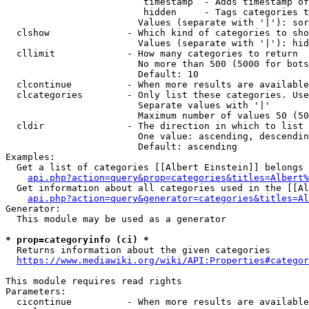
                         timestamp  - Adds timestamp of
                         hidden     - Tags categories t
                        Values (separate with '|'): sor
  clshow              - Which kind of categories to sho
                        Values (separate with '|'): hid
  cllimit             - How many categories to return

                        No more than 500 (5000 for bots
                        Default: 10

  clcontinue          - When more results are available
  clcategories        - Only list these categories. Use
                        Separate values with '|'

                        Maximum number of values 50 (50
  cldir               - The direction in which to list

                        One value: ascending, descendin
                        Default: ascending

Examples:

  Get a list of categories [[Albert Einstein]] belongs 
api.php?action=query&prop=categories&titles=Albert%
  Get information about all categories used in the [[Al
api.php?action=query&generator=categories&titles=Al
Generator:

  This module may be used as a generator

* prop=categoryinfo (ci) *
  Returns information about the given categories

https://www.mediawiki.org/wiki/API:Properties#categor
This module requires read rights

Parameters:

  cicontinue          - When more results are available