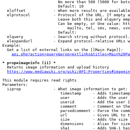
                        No more than 500 (5000 for bots
                        Default: 10

  eloffset            - When more results are available
  elprotocol          - Protocol of the URL. If empty a
                        Leave both this and elquery emp
                        Can be empty, or One value: htt
                            mailto, tel, sms, news, svn
                        Default: 

  elquery             - Search string without protocol.
  elexpandurl         - Expand protocol-relative URLs w
Example:

  Get a list of external links on the [[Main Page]]:

api.php?action=query&prop=extlinks&titles=Main%20Pa
* prop=imageinfo (ii) *
  Returns image information and upload history

https://www.mediawiki.org/wiki/API:Properties#imagein
This module requires read rights

Parameters:

  iiprop              - What image information to get:

                         timestamp     - Adds timestamp
                         user          - Adds the user 
                         userid        - Add the user I
                         comment       - Comment on the
                         parsedcomment - Parse the comm
                         url           - Gives URL to t
                         size          - Adds the size 
                         dimensions    - Alias for size

                         sha1          - Adds SHA-1 has