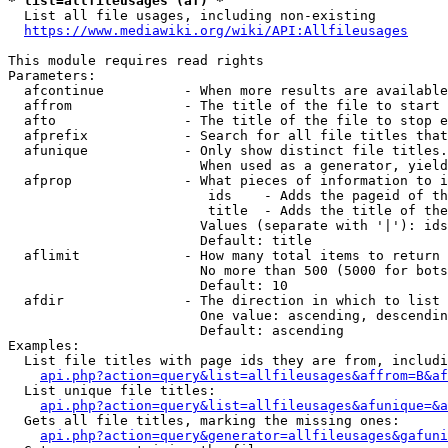
* list=allfileusages (af) *
  List all file usages, including non-existing

https://www.mediawiki.org/wiki/API:Allfileusages
This module requires read rights

Parameters:

  afcontinue          - When more results are available
  affrom              - The title of the file to start 
  afto                - The title of the file to stop e
  afprefix            - Search for all file titles that
  afunique            - Only show distinct file titles.
                        When used as a generator, yield
  afprop              - What pieces of information to i
                         ids    - Adds the pageid of th
                         title  - Adds the title of the
                        Values (separate with '|'): ids
                        Default: title

  aflimit             - How many total items to return

                        No more than 500 (5000 for bots
                        Default: 10

  afdir               - The direction in which to list

                        One value: ascending, descendin
                        Default: ascending

Examples:

  List file titles with page ids they are from, includi
api.php?action=query&list=allfileusages&affrom=B&af
  List unique file titles:

api.php?action=query&list=allfileusages&afunique=&a
  Gets all file titles, marking the missing ones:

api.php?action=query&generator=allfileusages&gafuni