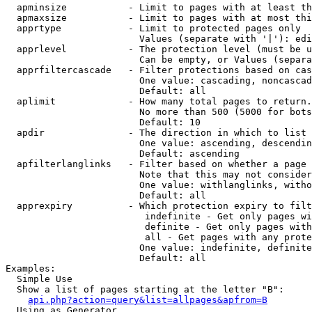
  apminsize           - Limit to pages with at least th
  apmaxsize           - Limit to pages with at most thi
  apprtype            - Limit to protected pages only

                        Values (separate with '|'): edi
  apprlevel           - The protection level (must be u
                        Can be empty, or Values (separa
  apprfiltercascade   - Filter protections based on cas
                        One value: cascading, noncascad
                        Default: all

  aplimit             - How many total pages to return.

                        No more than 500 (5000 for bots
                        Default: 10

  apdir               - The direction in which to list

                        One value: ascending, descendin
                        Default: ascending

  apfilterlanglinks   - Filter based on whether a page 
                        Note that this may not consider
                        One value: withlanglinks, witho
                        Default: all

  apprexpiry          - Which protection expiry to filt
                         indefinite - Get only pages wi
                         definite - Get only pages with
                         all - Get pages with any prote
                        One value: indefinite, definite
                        Default: all

Examples:

  Simple Use

  Show a list of pages starting at the letter "B":

api.php?action=query&list=allpages&apfrom=B
  Using as Generator
