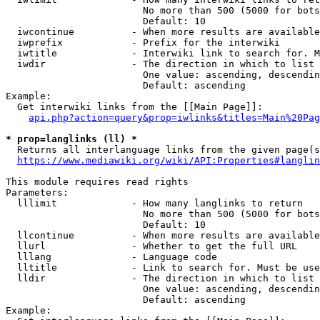
                        No more than 500 (5000 for bots
                        Default: 10

  iwcontinue          - When more results are available
  iwprefix            - Prefix for the interwiki

  iwtitle             - Interwiki link to search for. M
  iwdir               - The direction in which to list

                        One value: ascending, descendin
                        Default: ascending

Example:

  Get interwiki links from the [[Main Page]]:

api.php?action=query&prop=iwlinks&titles=Main%20Pag
* prop=langlinks (ll) *
  Returns all interlanguage links from the given page(s
https://www.mediawiki.org/wiki/API:Properties#langlin
This module requires read rights

Parameters:

  lllimit             - How many langlinks to return

                        No more than 500 (5000 for bots
                        Default: 10

  llcontinue          - When more results are available
  llurl               - Whether to get the full URL

  lllang              - Language code

  lltitle             - Link to search for. Must be use
  lldir               - The direction in which to list

                        One value: ascending, descendin
                        Default: ascending

Example:
