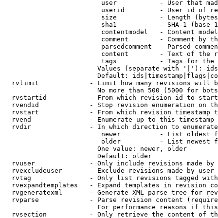
                         user           - User that mad
                         userid         - User id of re
                         size           - Length (bytes
                         sha1           - SHA-1 (base 1
                         contentmodel   - Content model
                         comment        - Comment by th
                         parsedcomment  - Parsed commen
                         content        - Text of the r
                         tags           - Tags for the 
                        Values (separate with '|'): ids
                        Default: ids|timestamp|flags|co
  rvlimit             - Limit how many revisions will b
                        No more than 500 (5000 for bots
  rvstartid           - From which revision id to start
  rvendid             - Stop revision enumeration on th
  rvstart             - From which revision timestamp t
  rvend               - Enumerate up to this timestamp 
  rvdir               - In which direction to enumerate
                         newer          - List oldest f
                         older          - List newest f
                        One value: newer, older

                        Default: older

  rvuser              - Only include revisions made by 
  rvexcludeuser       - Exclude revisions made by user 
  rvtag               - Only list revisions tagged with
  rvexpandtemplates   - Expand templates in revision co
  rvgeneratexml       - Generate XML parse tree for rev
  rvparse             - Parse revision content (require
                        For performance reasons if this
  rvsection           - Only retrieve the content of th